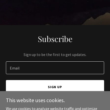
Subscribe
Sign up to be the first to get updates.
Email
SIGN UP
This website uses cookies.
We use cookies to analyze website traffic and optimize