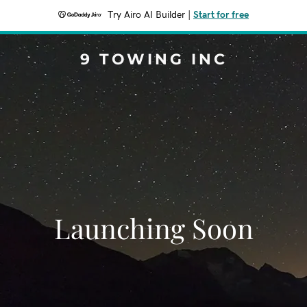
Try Airo AI Builder
|
Start for free
9 TOWING INC
Launching Soon